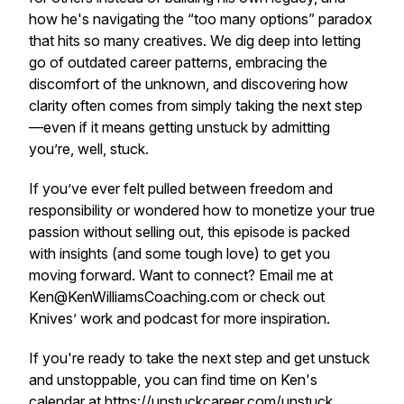
how he's navigating the “too many options” paradox
that hits so many creatives. We dig deep into letting
go of outdated career patterns, embracing the
discomfort of the unknown, and discovering how
clarity often comes from simply taking the next step
—even if it means getting unstuck by admitting
you’re, well, stuck.
If you’ve ever felt pulled between freedom and
responsibility or wondered how to monetize your true
passion without selling out, this episode is packed
with insights (and some tough love) to get you
moving forward. Want to connect? Email me at
Ken@KenWilliamsCoaching.com or check out
Knives’ work and podcast for more inspiration.
If you're ready to take the next step and get unstuck
and unstoppable, you can find time on Ken's
calendar at
https://unstuckcareer.com/unstuck