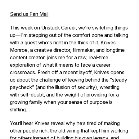
Send us Fan Mail
This week on Unstuck Career, we're switching things
up—I'm stepping out of the comfort zone and talking
with a guest who's right in the thick of it. Knives
Monroe, a creative director, filmmaker, and longtime
content creator, joins me for a raw, real-time
exploration of what it means to face a career
crossroads. Fresh off a recent layoff, Knives opens
up about the challenge of leaving behind the “steady
paycheck” (and the illusion of security), wrestling
with self-doubt, and the weight of providing for a
growing family when your sense of purpose is
shifting.
You’ll hear Knives reveal why he’s tired of making
other people rich, the old wiring that kept him working
for others instead of building his own legacy, and