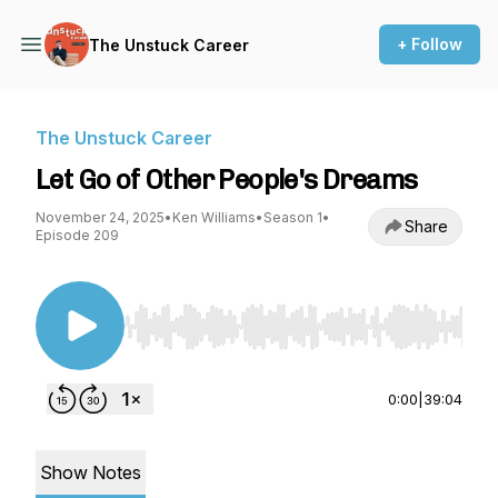
+ Follow
The Unstuck Career
The Unstuck Career
Let Go of Other People's Dreams
November 24, 2025
•
Ken Williams
•
Season 1
•
Share
Episode 209
Use Left/Right to seek, Home/End to jump to st
0:00
|
39:04
Show Notes