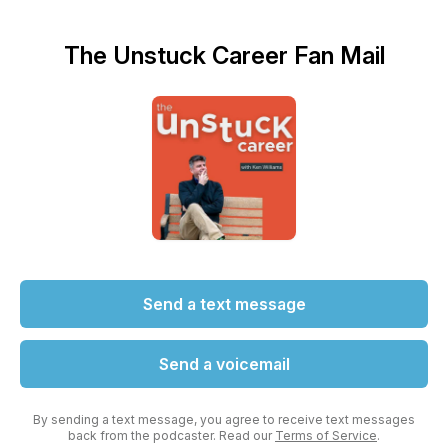
The Unstuck Career Fan Mail
Send a text message
Send a voicemail
By sending a text message, you agree to receive text messages
back from the podcaster. Read our
Terms of Service
.