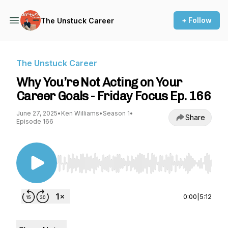
+ Follow
The Unstuck Career
The Unstuck Career
Why You’re Not Acting on Your
Career Goals - Friday Focus Ep. 166
June 27, 2025
•
Ken Williams
•
Season 1
•
Share
Episode 166
Use Left/Right to seek, Home/End to jump to st
0:00
|
5:12