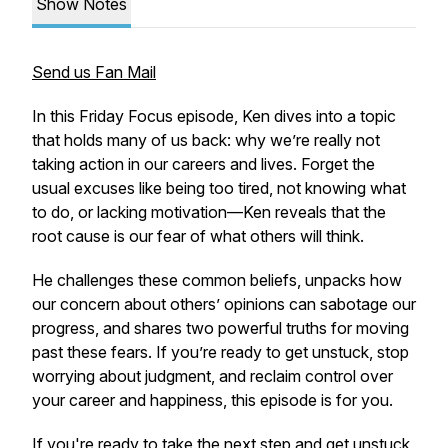
Show Notes
Send us Fan Mail
In this Friday Focus episode, Ken dives into a topic
that holds many of us back: why we’re really not
taking action in our careers and lives. Forget the
usual excuses like being too tired, not knowing what
to do, or lacking motivation—Ken reveals that the
root cause is our fear of what others will think.
He challenges these common beliefs, unpacks how
our concern about others’ opinions can sabotage our
progress, and shares two powerful truths for moving
past these fears. If you’re ready to get unstuck, stop
worrying about judgment, and reclaim control over
your career and happiness, this episode is for you.
If you're ready to take the next step and get unstuck