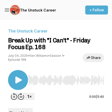
+ Follow
The Unstuck Career
The Unstuck Career
Break Up with "I Can't" - Friday
Focus Ep. 168
July 04, 2025
•
Ken Williams
•
Season 1
•
Share
Episode 168
Use Left/Right to seek, Home/End to jump to st
0:00
|
5:40