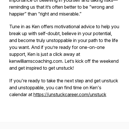
importance of believing in yourself and taking risks—
reminding us that it’s often better to be “wrong and
happier” than “right and miserable.”
Tune in as Ken offers motivational advice to help you
break up with self-doubt, believe in your potential,
and become truly unstoppable in your path to the life
you want. And if you’re ready for one-on-one
support, Ken is just a click away at
kenwilliamscoaching.com. Let’s kick off the weekend
and get inspired to get unstuck!
If you're ready to take the next step and get unstuck
and unstoppable, you can find time on Ken's
calendar at
https://unstuckcareer.com/unstuck