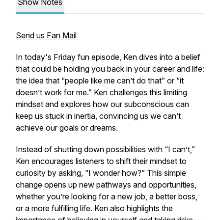
Show Notes
Send us Fan Mail
In today's Friday fun episode, Ken dives into a belief
that could be holding you back in your career and life:
the idea that “people like me can’t do that” or “it
doesn’t work for me.” Ken challenges this limiting
mindset and explores how our subconscious can
keep us stuck in inertia, convincing us we can’t
achieve our goals or dreams.
Instead of shutting down possibilities with “I can’t,”
Ken encourages listeners to shift their mindset to
curiosity by asking, “I wonder how?” This simple
change opens up new pathways and opportunities,
whether you’re looking for a new job, a better boss,
or a more fulfilling life. Ken also highlights the