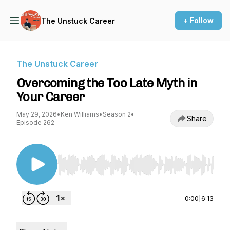
+ Follow
The Unstuck Career
The Unstuck Career
Overcoming the Too Late Myth in
Your Career
May 29, 2026
•
Ken Williams
•
Season 2
•
Share
Episode 262
Use Left/Right to seek, Home/End to jump to st
0:00
|
6:13