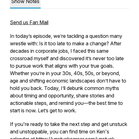
Show Notes
Send us Fan Mail
In today’s episode, we’re tackling a question many
wrestle with: Is it too late to make a change? After
decades in corporate jobs, I faced this same
crossroad myself and discovered it’s never too late
to pursue work that aligns with your true goals.
Whether you’re in your 30s, 40s, 50s, or beyond,
age and shifting economic landscapes don’t have to
hold you back. Today, I’ll debunk common myths
about timing and opportunity, share stories and
actionable steps, and remind you—the best time to
start is now. Let’s get to work.
If you're ready to take the next step and get unstuck
and unstoppable, you can find time on Ken's