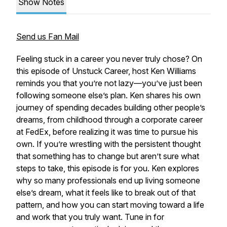
Show Notes
Send us Fan Mail
Feeling stuck in a career you never truly chose? On
this episode of Unstuck Career, host Ken Williams
reminds you that you’re not lazy—you’ve just been
following someone else’s plan. Ken shares his own
journey of spending decades building other people’s
dreams, from childhood through a corporate career
at FedEx, before realizing it was time to pursue his
own. If you’re wrestling with the persistent thought
that something has to change but aren’t sure what
steps to take, this episode is for you. Ken explores
why so many professionals end up living someone
else’s dream, what it feels like to break out of that
pattern, and how you can start moving toward a life
and work that you truly want. Tune in for