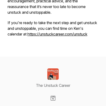
encouragement, practical advice, and the
reassurance that it’s never too late to become
unstuck and unstoppable.
If you're ready to take the next step and get unstuck
and unstoppable, you can find time on Ken's
calendar at
https://unstuckcareer.com/unstuck
The Unstuck Career
Visit our Website page