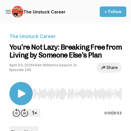
+ Follow
The Unstuck Career
The Unstuck Career
You’re Not Lazy: Breaking Free from
Living by Someone Else’s Plan
April 03, 2026
•
Ken Williams
•
Season 2
•
Share
Episode 246
Use Left/Right to seek, Home/End to jump to st
0:00
|
6:53