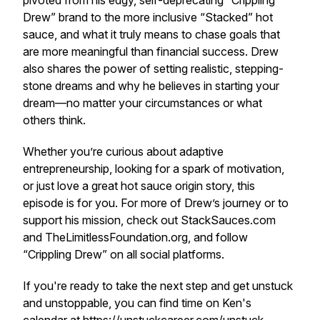
pivoted from his edgy, self-deprecating “Crippling
Drew” brand to the more inclusive “Stacked” hot
sauce, and what it truly means to chase goals that
are more meaningful than financial success. Drew
also shares the power of setting realistic, stepping-
stone dreams and why he believes in starting your
dream—no matter your circumstances or what
others think.
Whether you’re curious about adaptive
entrepreneurship, looking for a spark of motivation,
or just love a great hot sauce origin story, this
episode is for you. For more of Drew’s journey or to
support his mission, check out StackSauces.com
and TheLimitlessFoundation.org, and follow
“Crippling Drew” on all social platforms.
If you're ready to take the next step and get unstuck
and unstoppable, you can find time on Ken's