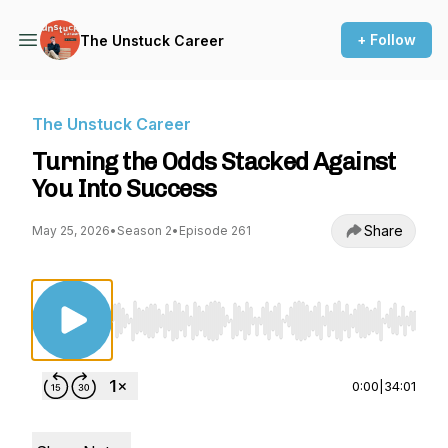
+ Follow
The Unstuck Career
The Unstuck Career
Turning the Odds Stacked Against
You Into Success
Share
May 25, 2026
•
Season 2
•
Episode 261
Use Left/Right to seek, Home/End to jump to st
0:00
|
34:01