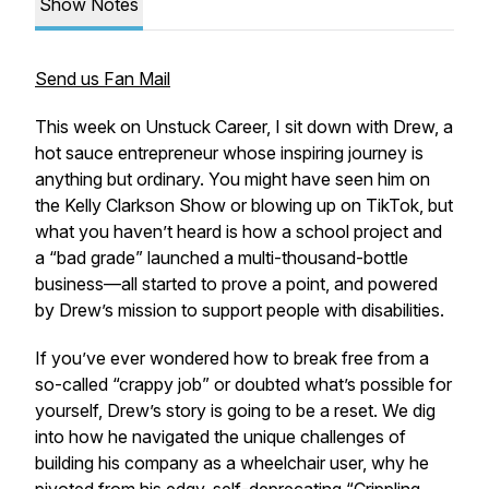
Show Notes
Send us Fan Mail
This week on Unstuck Career, I sit down with Drew, a
hot sauce entrepreneur whose inspiring journey is
anything but ordinary. You might have seen him on
the Kelly Clarkson Show or blowing up on TikTok, but
what you haven’t heard is how a school project and
a “bad grade” launched a multi-thousand-bottle
business—all started to prove a point, and powered
by Drew’s mission to support people with disabilities.
If you’ve ever wondered how to break free from a
so-called “crappy job” or doubted what’s possible for
yourself, Drew’s story is going to be a reset. We dig
into how he navigated the unique challenges of
building his company as a wheelchair user, why he