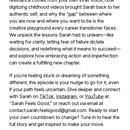
resistance comes from your own inner voice, how
digitizing childhood videos brought Sarah back to her
authentic self, and why the “gap” between where
you are now and where you want to be is the
creative playground every career transitioner faces.
We unpack the lessons Sarah had to unlearn—like
waiting for clarity, letting fear of failure dictate
decisions, and redefining what it means to succeed—
and explore how embracing action and imperfection
can create a fulfilling new chapter.
If you’re feeling stuck or dreaming of something
different, this episode is your nudge to go for it, even
if your path feels uncertain. Dive deeper and connect
with Sarah on
TikTok
,
Instagram
, or
YouTube
at
“Sarah Feels Good,” or reach out via email at
contact.sarah.feelsgood@gmail.com. Ready to start
your own countdown to change? Tune in to hear the
full story and get inspired to make your move.