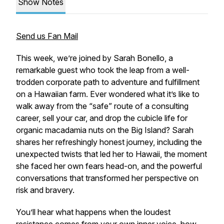
Show Notes
Send us Fan Mail
This week, we’re joined by Sarah Bonello, a
remarkable guest who took the leap from a well-
trodden corporate path to adventure and fulfillment
on a Hawaiian farm. Ever wondered what it’s like to
walk away from the “safe” route of a consulting
career, sell your car, and drop the cubicle life for
organic macadamia nuts on the Big Island? Sarah
shares her refreshingly honest journey, including the
unexpected twists that led her to Hawaii, the moment
she faced her own fears head-on, and the powerful
conversations that transformed her perspective on
risk and bravery.
You’ll hear what happens when the loudest