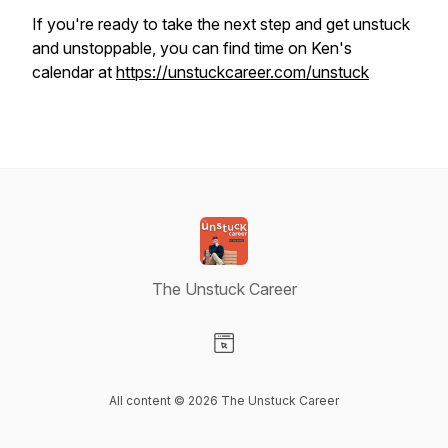
If you're ready to take the next step and get unstuck
and unstoppable, you can find time on Ken's
calendar at
https://unstuckcareer.com/unstuck
The Unstuck Career
Visit our Website page
All content © 2026 The Unstuck Career