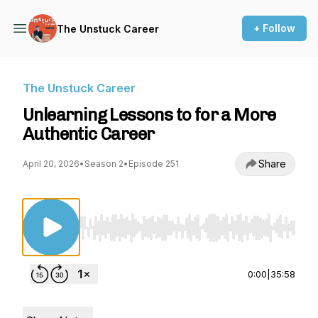
+ Follow
The Unstuck Career
The Unstuck Career
Unlearning Lessons to for a More
Authentic Career
Share
April 20, 2026
•
Season 2
•
Episode 251
Use Left/Right to seek, Home/End to jump to st
0:00
|
35:58