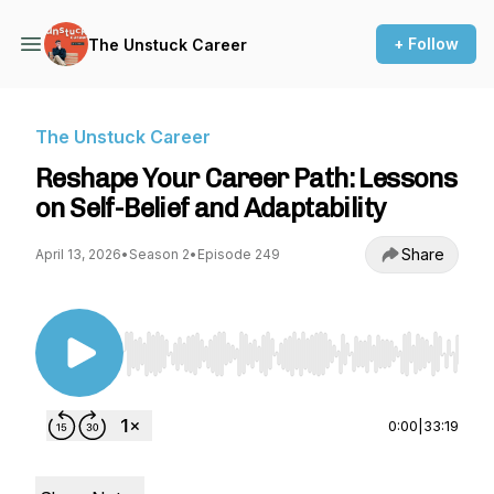
+ Follow
The Unstuck Career
The Unstuck Career
Reshape Your Career Path: Lessons
on Self-Belief and Adaptability
Share
April 13, 2026
•
Season 2
•
Episode 249
Use Left/Right to seek, Home/End to jump to st
0:00
|
33:19