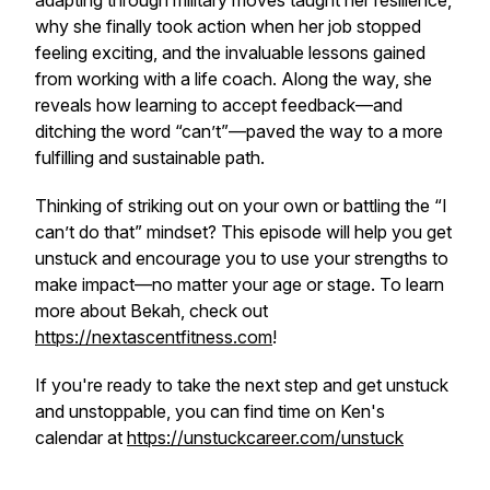
adapting through military moves taught her resilience,
why she finally took action when her job stopped
feeling exciting, and the invaluable lessons gained
from working with a life coach. Along the way, she
reveals how learning to accept feedback—and
ditching the word “can’t”—paved the way to a more
fulfilling and sustainable path.
Thinking of striking out on your own or battling the “I
can’t do that” mindset? This episode will help you get
unstuck and encourage you to use your strengths to
make impact—no matter your age or stage. To learn
more about Bekah, check out
https://nextascentfitness.com
!
If you're ready to take the next step and get unstuck
and unstoppable, you can find time on Ken's
calendar at
https://unstuckcareer.com/unstuck