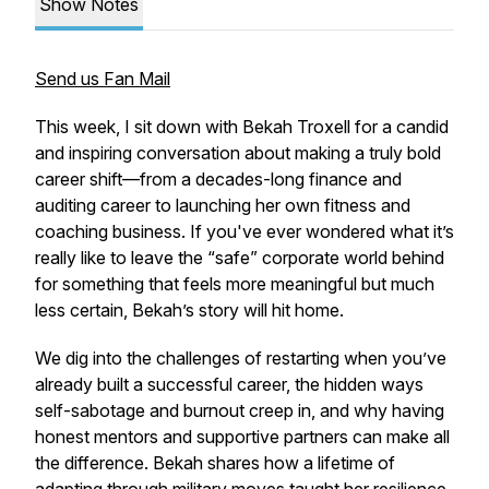
Show Notes
Send us Fan Mail
This week, I sit down with Bekah Troxell for a candid
and inspiring conversation about making a truly bold
career shift—from a decades-long finance and
auditing career to launching her own fitness and
coaching business. If you've ever wondered what it’s
really like to leave the “safe” corporate world behind
for something that feels more meaningful but much
less certain, Bekah’s story will hit home.
We dig into the challenges of restarting when you’ve
already built a successful career, the hidden ways
self-sabotage and burnout creep in, and why having
honest mentors and supportive partners can make all
the difference. Bekah shares how a lifetime of