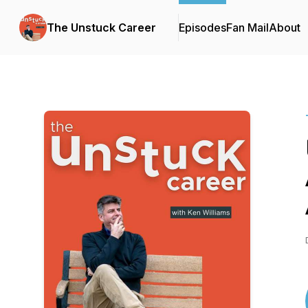
The Unstuck Career
Episodes
Fan Mail
About