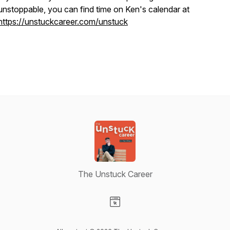
unstoppable, you can find time on Ken's calendar at
https://unstuckcareer.com/unstuck
The Unstuck Career
Visit our Website page