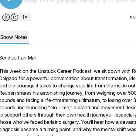
Use Left/Right to seek, Home/End to jump to start o
0:
Show Notes
Send us Fan Mail
This week on the Unstuck Career Podcast, we sit down with 
Delgado for a powerful conversation about transformation, iden
and the courage it takes to change your life from the inside out
Reuben shares his astonishing journey, from weighing over 50
pounds and facing a life-threatening ultimatum, to losing over 
pounds and launching "Go Time," a brand and movement desi
to support others through their own health journeys—especiall
those who’ve faced bariatric surgery. You’ll hear how a devast
diagnosis became a turning point, and why the mental shift was