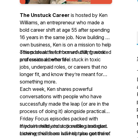
The Unstuck Career
is hosted by Ken
Williams, an entrepreneur who made a
bold career shift at age 55 after spending
16 years in the same job. Now building his
own business, Ken is on a mission to help
others break free from unfulfilling work
This podcast is for burned-out, frustrated
and create a better life.
professionals who feel stuck in toxic
jobs, underpaid roles, or careers that no
longer fit, and know they’re meant for
something more.
Each week, Ken shares powerful
conversations with people who have
successfully made the leap (or are in the
process of doing it) alongside practical
Friday Focus episodes packed with
mindset shifts and actionable strategies.
If you’re ready to stop settling and start
Listeners will learn how to take control of
moving, this show will help you get there.