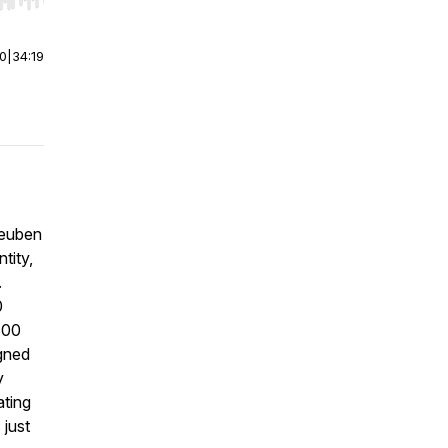
r end. Hold shift to jump forward or backward.
00
|
34:19
Reuben
tity,
.
0
300
gned
y
ating
 just