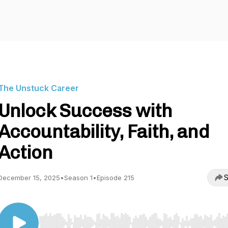
The Unstuck Career
Unlock Success with
Accountability, Faith, and
Action
S
December 15, 2025
•
Season 1
•
Episode 215