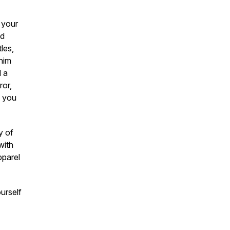
 your
nd
les,
 him
d a
ror,
e you
y of
with
pparel
urself