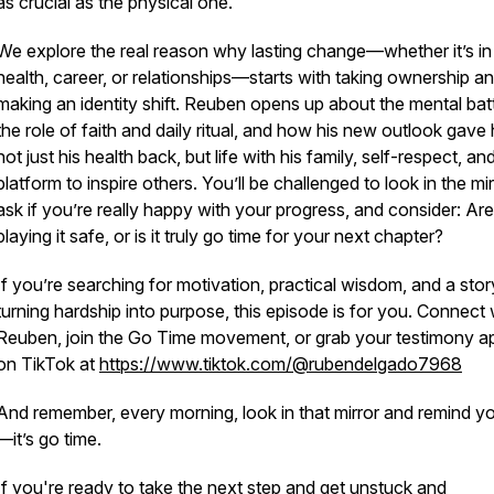
as crucial as the physical one.
We explore the real reason why lasting change—whether it’s in
health, career, or relationships—starts with taking ownership a
making an identity shift. Reuben opens up about the mental batt
the role of faith and daily ritual, and how his new outlook gave
not just his health back, but life with his family, self-respect, an
platform to inspire others. You’ll be challenged to look in the mir
ask if you’re really happy with your progress, and consider: Ar
playing it safe, or is it truly go time for your next chapter?
If you’re searching for motivation, practical wisdom, and a stor
turning hardship into purpose, this episode is for you. Connect 
Reuben, join the Go Time movement, or grab your testimony a
on TikTok at
https://www.tiktok.com/@rubendelgado7968
And remember, every morning, look in that mirror and remind yo
—it’s go time.
If you're ready to take the next step and get unstuck and