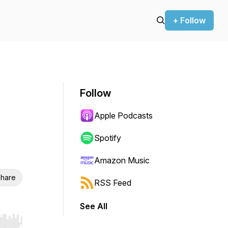
+ Follow
Follow
Apple Podcasts
Spotify
Amazon Music
hare
RSS Feed
See All