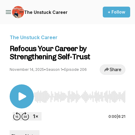
+ Follow
The Unstuck Career
The Unstuck Career
Refocus Your Career by
Strengthening Self-Trust
Share
November 14, 2025
•
Season 1
•
Episode 206
Use Left/Right to seek, Home/End to jump to st
0:00
|
6:21