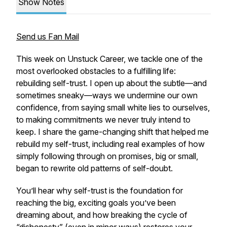
Show Notes
Send us Fan Mail
This week on Unstuck Career, we tackle one of the
most overlooked obstacles to a fulfilling life:
rebuilding self-trust. I open up about the subtle—and
sometimes sneaky—ways we undermine our own
confidence, from saying small white lies to ourselves,
to making commitments we never truly intend to
keep. I share the game-changing shift that helped me
rebuild my self-trust, including real examples of how
simply following through on promises, big or small,
began to rewrite old patterns of self-doubt.
You’ll hear why self-trust is the foundation for
reaching the big, exciting goals you’ve been
dreaming about, and how breaking the cycle of