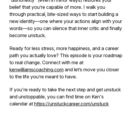
“dishonesty” (even in minor ways) restores your
belief that you’re capable of more. I walk you
through practical, bite-sized ways to start building a
new identity—one where your actions align with your
words—so you can silence that inner critic and finally
become unstuck.
Ready for less stress, more happiness, and a career
path you actually love? This episode is your roadmap
to real change. Connect with me at
kenwilliamscoaching.com
and let’s move you closer
to the life you’re meant to have.
If you're ready to take the next step and get unstuck
and unstoppable, you can find time on Ken's
calendar at
https://unstuckcareer.com/unstuck