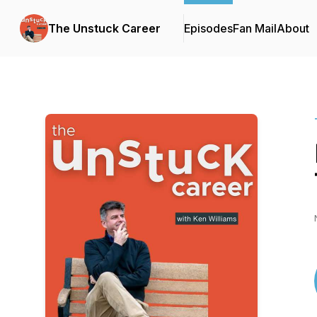
The Unstuck Career
Episodes
Fan Mail
About