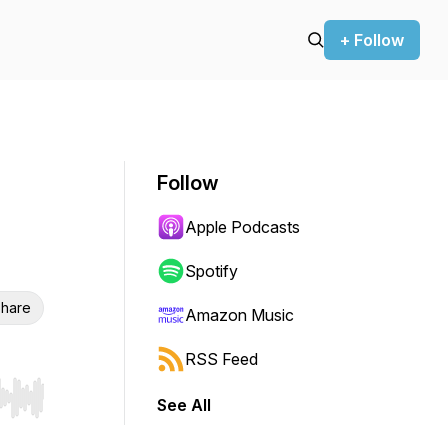
+ Follow
Follow
Apple Podcasts
Spotify
hare
Amazon Music
RSS Feed
See All
r end. Hold shift to jump forward or backward.