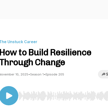
The Unstuck Career
How to Build Resilience
Through Change
S
November 10, 2025
•
Season 1
•
Episode 205
Use Left/Right to seek, Home/End to jump to start o