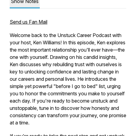
Show Notes
Send us Fan Mail
Welcome back to the Unstuck Career Podcast with
your host, Ken Williams! In this episode, Ken explores
the most important relationship you'll ever have—the
one with yourself. Drawing on his candid insights,
Ken discusses why rebuilding trust with ourselves is
key to unlocking confidence and lasting change in
our careers and personal lives. He introduces the
simple yet powerful "before I go to bed" list, urging
you to honor the commitments you make to yourself
each day. If you're ready to become unstuck and
unstoppable, tune in to discover how honesty and
consistency can transform your journey, one promise
at a time.