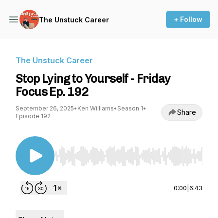
+ Follow
The Unstuck Career
The Unstuck Career
Stop Lying to Yourself - Friday
Focus Ep. 192
September 26, 2025
•
Ken Williams
•
Season 1
•
Share
Episode 192
Use Left/Right to seek, Home/End to jump to st
0:00
|
6:43